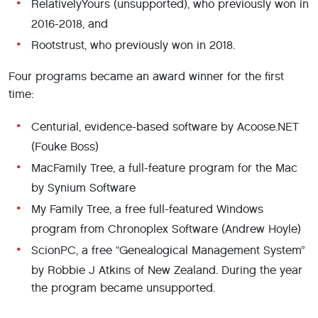
RelativelyYours (unsupported), who previously won in
2016-2018, and
Rootstrust, who previously won in 2018.
Four programs became an award winner for the first
time:
Centurial, evidence-based software by Acoose.NET
(Fouke Boss)
MacFamily Tree, a full-feature program for the Mac
by Synium Software
My Family Tree, a free full-featured Windows
program from Chronoplex Software (Andrew Hoyle)
ScionPC, a free “Genealogical Management System”
by Robbie J Atkins of New Zealand. During the year
the program became unsupported.