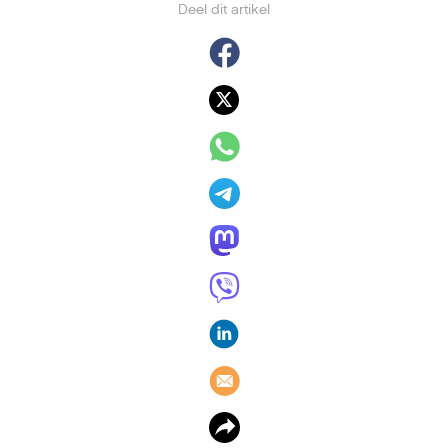
Deel dit artikel