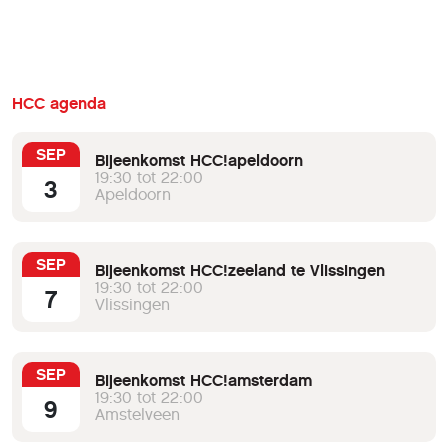
HCC agenda
SEP
Bijeenkomst HCC!apeldoorn
19:30 tot 22:00
3
Apeldoorn
SEP
Bijeenkomst HCC!zeeland te Vlissingen
19:30 tot 22:00
7
Vlissingen
SEP
Bijeenkomst HCC!amsterdam
19:30 tot 22:00
9
Amstelveen