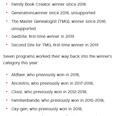
Family Book Creator, winner since 2016
Generations,winner since 2016, unsupported
The Master Genealogist (TMG), winner since 2016,
unsupported
GedSite, first-time winner in 2019
Second Site for TMG, first-time winner in 2019
Seven programs worked their way back into the winner’s
category this year:
Aldfaer, who previously won in 2016,
Ancestris, who previously won in 2017-2018,
Clooz, who previously won in 2012-2018,
Familienbande, who previously won in 2015-2018,
Oxy-gen, who previously won in 2018,