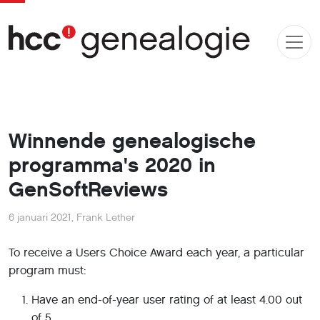
Winnende genealogische
programma's 2020 in
GenSoftReviews
6 januari 2021
,
Frank Lether
To receive a Users Choice Award each year, a particular
program must:
Have an end-of-year user rating of at least 4.00 out
of 5.