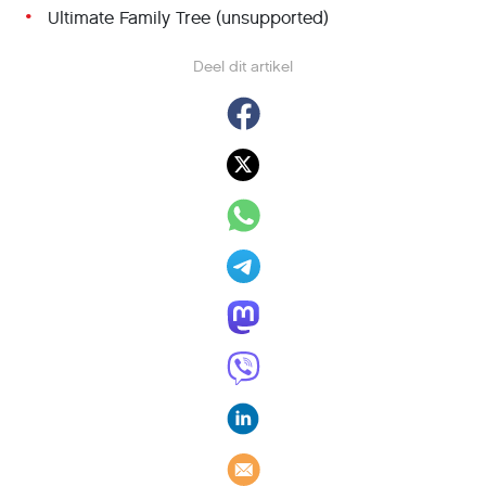
Ultimate Family Tree (unsupported)
Deel dit artikel