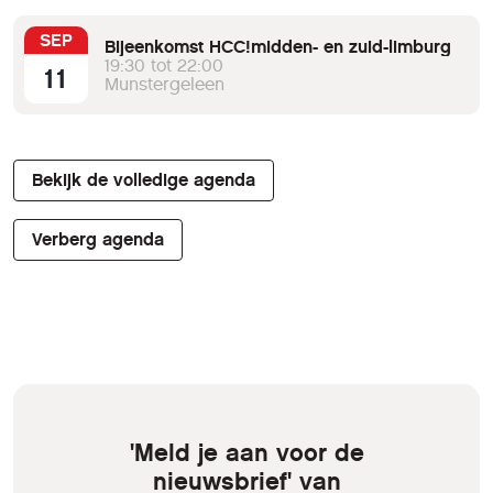
SEP
Bijeenkomst HCC!midden- en zuid-limburg
19:30 tot 22:00
11
Munstergeleen
Bekijk de volledige agenda
Verberg agenda
'Meld je aan voor de
nieuwsbrief' van