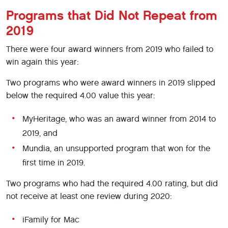
Programs that Did Not Repeat from
2019
There were four award winners from 2019 who failed to
win again this year:
Two programs who were award winners in 2019 slipped
below the required 4.00 value this year:
MyHeritage, who was an award winner from 2014 to
2019, and
Mundia, an unsupported program that won for the
first time in 2019.
Two programs who had the required 4.00 rating, but did
not receive at least one review during 2020:
iFamily for Mac