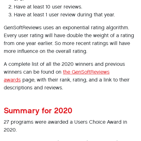
Have at least 10 user reviews.
Have at least 1 user review during that year.
GenSoftReviews uses an exponential rating algorithm.
Every user rating will have double the weight of a rating
from one year earlier. So more recent ratings will have
more influence on the overall rating.
A complete list of all the 2020 winners and previous
winners can be found on
the GenSoftReviews
awards
page, with their rank, rating, and a link to their
descriptions and reviews.
Summary for 2020
27 programs were awarded a Users Choice Award in
2020.