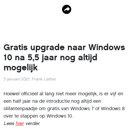
Gratis upgrade naar Windows
10 na 5,5 jaar nog altijd
mogelijk
5 januari 2021
,
Frank Lether
Hoewel officieel al lang niet meer mogelijk, is er vijf en
een half jaar na de introductie nog altijd een
olifantenpaadje om gratis van Windows 7 of Windows 8
over te stappen op Windows 10.
Lees
hier
verder.