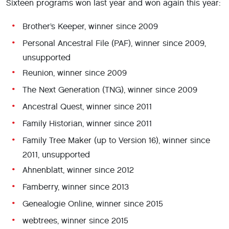
Sixteen programs won last year and won again this year:
Brother’s Keeper, winner since 2009
Personal Ancestral File (PAF), winner since 2009,
unsupported
Reunion, winner since 2009
The Next Generation (TNG), winner since 2009
Ancestral Quest, winner since 2011
Family Historian, winner since 2011
Family Tree Maker (up to Version 16), winner since
2011, unsupported
Ahnenblatt, winner since 2012
Famberry, winner since 2013
Genealogie Online, winner since 2015
webtrees, winner since 2015