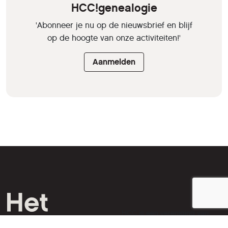
HCC!genealogie
'Abonneer je nu op de nieuwsbrief en blijf
op de hoogte van onze activiteiten!'
Aanmelden
HCC is een vereniging van
computer- en tech-